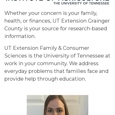
Whether your concern is your family,
health, or finances, UT Extension Grainger
County is your source for research-based
information.
UT Extension Family & Consumer
Sciences is the University of Tennessee at
work in your community. We address
everyday problems that families face and
provide help through education.