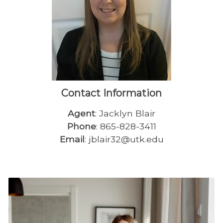
Contact Information
Agent
: Jacklyn Blair
Phone
: 865-828-3411
Email
: jblair32@utk.edu