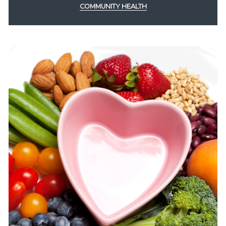
COMMUNITY HEALTH