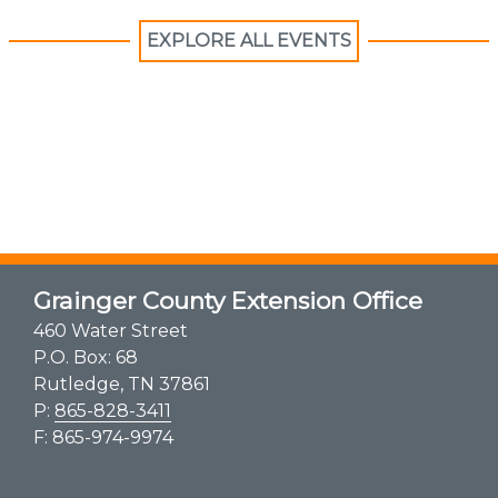
EXPLORE ALL EVENTS
Grainger County Extension Office
460 Water Street
P.O. Box: 68
Rutledge, TN 37861
P:
865-828-3411
F: 865-974-9974