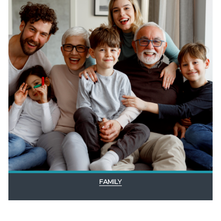
FAMILY