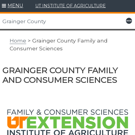
MENU
UT INSTITUTE OF AGRICULTURE
Skip
to
More
Grainger County
content
Home
> Grainger County Family and
Consumer Sciences
GRAINGER COUNTY FAMILY
AND CONSUMER SCIENCES