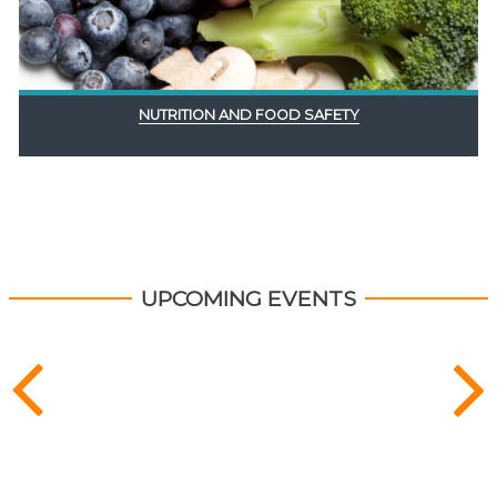
NUTRITION AND FOOD SAFETY
UPCOMING EVENTS