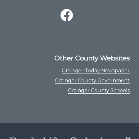
Other County Websites
Grainger Today Newspaper
Grainger County Government
Grainger County Schools